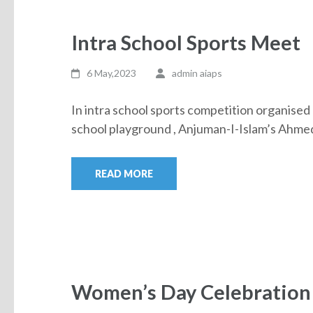
Intra School Sports Meet
6 May,2023
admin aiaps
In intra school sports competition organised 
school playground , Anjuman-I-Islam’s Ah
READ MORE
Women’s Day Celebration