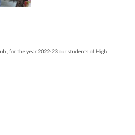
ub , for the year 2022-23 our students of High