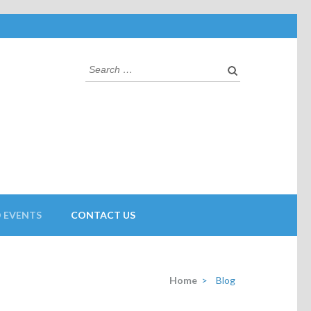
 EVENTS
CONTACT US
Home
>
Blog