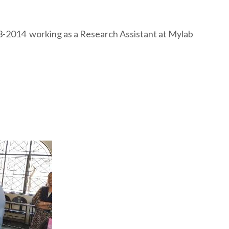
13-2014 working as a Research Assistant at Mylab