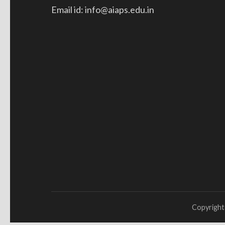
Email id: info@aiaps.edu.in
Copyrigh