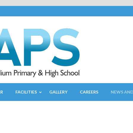
AR
FACILITIES
GALLERY
CAREERS
NEWS AND