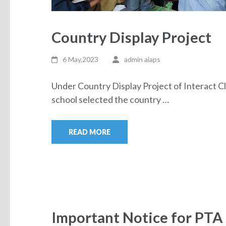
Country Display Project
6 May,2023
admin aiaps
Under Country Display Project of Interact Cl
school selected the country …
READ MORE
Important Notice for PTA