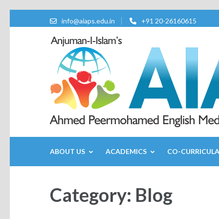
info@aiaps.edu.in
+91 20-26160615
ABOUT US
ACADEMICS
CO-CURRICUL
Category:
Blog