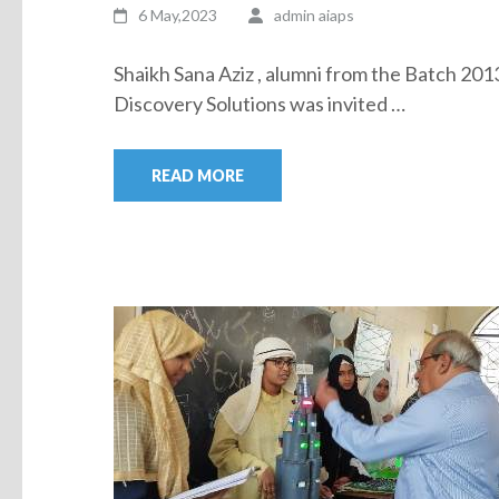
6 May,2023
admin aiaps
Shaikh Sana Aziz , alumni from the Batch 20
Discovery Solutions was invited …
READ MORE