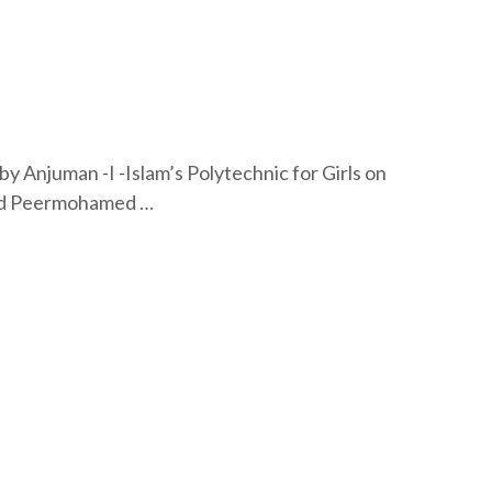
by Anjuman -I -Islam’s Polytechnic for Girls on
med Peermohamed …