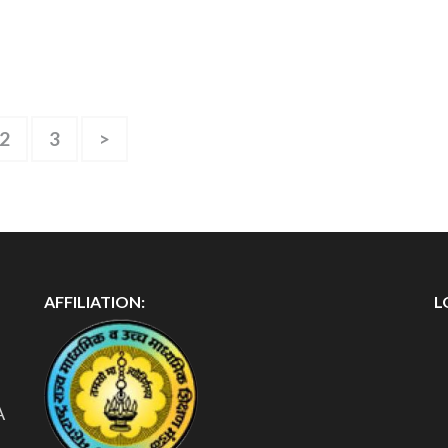
2
3
>
AFFILIATION:
L
A