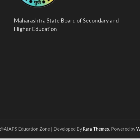
Maharashtra State Board of Secondary and
Higher Education
t@AIAPS
Education Zone | Developed By
Rara Themes
. Powered by
W