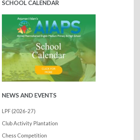
SCHOOL CALENDAR
NEWS AND EVENTS
LPF (2026-27)
Club Activity Plantation
Chess Competition