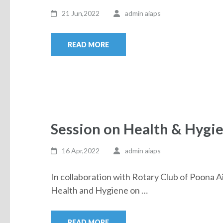
21 Jun,2022
admin aiaps
READ MORE
Session on Health & Hygi
16 Apr,2022
admin aiaps
In collaboration with Rotary Club of Poona A
Health and Hygiene on …
READ MORE