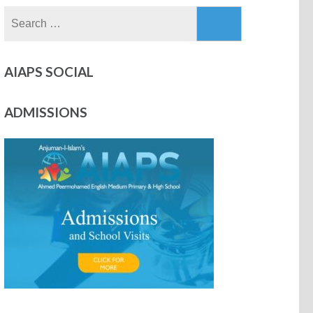
AIAPS SOCIAL
ADMISSIONS