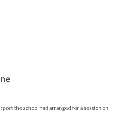
ene
irport the school had arranged for a session on