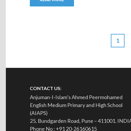
1
CONTACT US:
Anjuman-I-Islam’s Ahmed Peermohamed
English Medium Primary and High School
(AIAPS)
25, Bundgarden Road, Pune – 411001. INDI
Phone No : +91 20-26160615