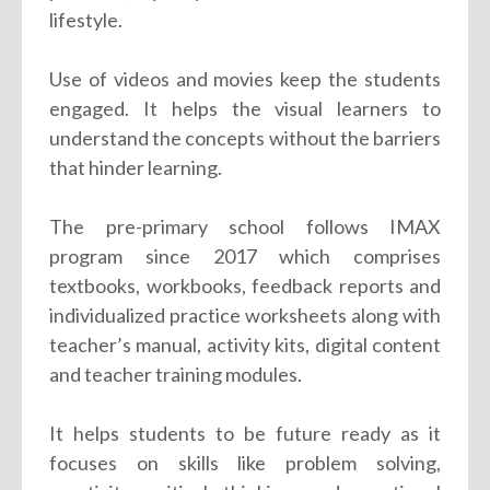
lifestyle.
Use of videos and movies keep the students
engaged. It helps the visual learners to
understand the concepts without the barriers
that hinder learning.
The pre-primary school follows IMAX
program since 2017 which comprises
textbooks, workbooks, feedback reports and
individualized practice worksheets along with
teacher’s manual, activity kits, digital content
and teacher training modules.
It helps students to be future ready as it
focuses on skills like problem solving,