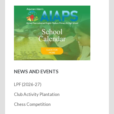
NEWS AND EVENTS
LPF (2026-27)
Club Activity Plantation
Chess Competition