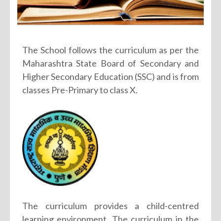
The School follows the curriculum as per the
Maharashtra State Board of Secondary and
Higher Secondary Education (SSC) and is from
classes Pre-Primary to class X.
The curriculum provides a child-centred
learning environment. The curriculum in the