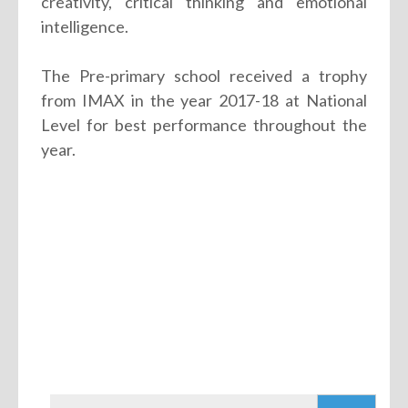
creativity, critical thinking and emotional
intelligence.
The Pre-primary school received a trophy
from IMAX in the year 2017-18 at National
Level for best performance throughout the
year.