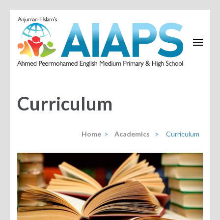
Curriculum
Home
>
Academics
>
Curriculum