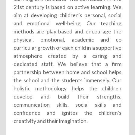
21st century is based on active learning. We
aim at developing children’s personal, social
and emotional well-being. Our teaching
methods are play-based and encourage the
physical, emotional, academic and co
curricular growth of each child in a supportive
atmosphere created by a caring and
dedicated staff. We believe that a firm
partnership between home and school helps
the school and the students immensely. Our
holistic methodology helps the children
develop and build their strengths,
communication skills, social skills and
confidence and ignites the children’s
creativity and their imagination.