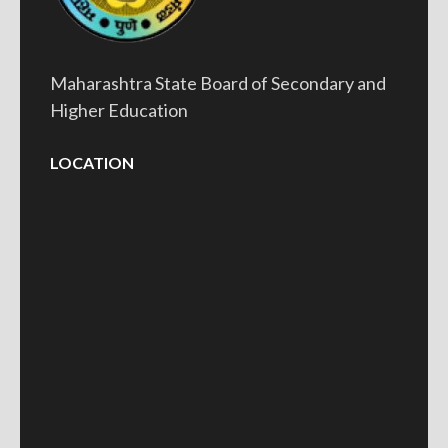
Maharashtra State Board of Secondary and
Higher Education
LOCATION