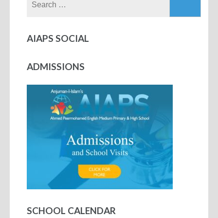
AIAPS SOCIAL
ADMISSIONS
SCHOOL CALENDAR