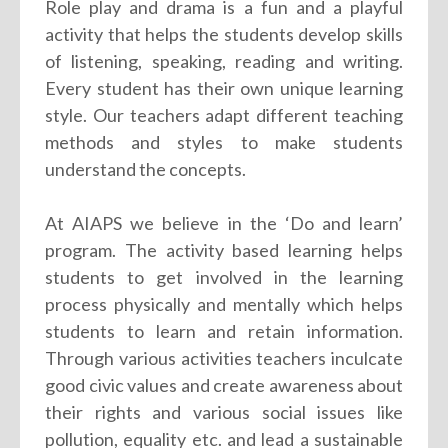
Role play and drama is a fun and a playful
activity that helps the students develop skills
of listening, speaking, reading and writing.
Every student has their own unique learning
style. Our teachers adapt different teaching
methods and styles to make students
understand the concepts.
At AIAPS we believe in the ‘Do and learn’
program. The activity based learning helps
students to get involved in the learning
process physically and mentally which helps
students to learn and retain information.
Through various activities teachers inculcate
good civic values and create awareness about
their rights and various social issues like
pollution, equality etc. and lead a sustainable