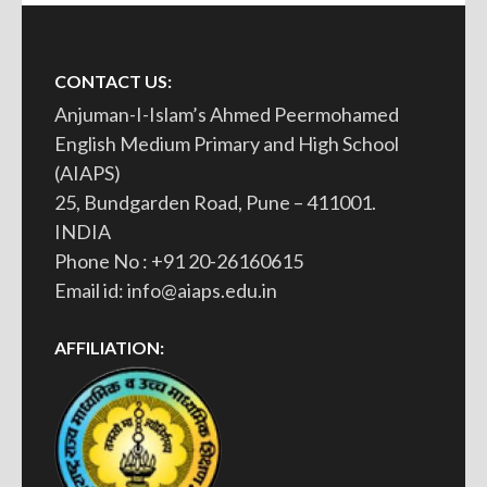
CONTACT US:
Anjuman-I-Islam’s Ahmed Peermohamed
English Medium Primary and High School
(AIAPS)
25, Bundgarden Road, Pune – 411001.
INDIA
Phone No : +91 20-26160615
Email id: info@aiaps.edu.in
AFFILIATION: