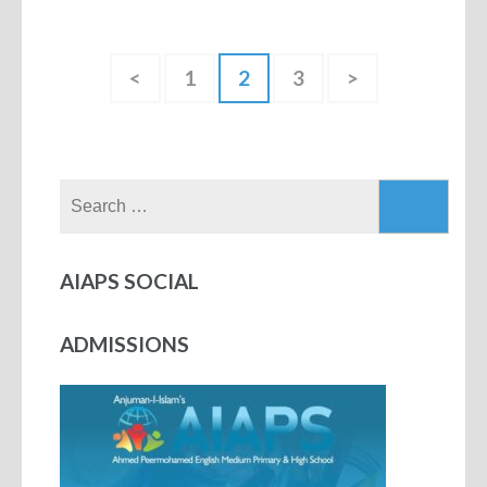
<
1
2
3
>
AIAPS SOCIAL
ADMISSIONS