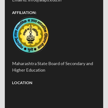
AFFILIATION:
Maharashtra State Board of Secondary and
Higher Education
LOCATION