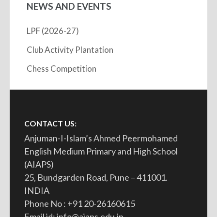
NEWS AND EVENTS
LPF (2026-27)
Club Activity Plantation
Chess Competition
CONTACT US:
Anjuman-I-Islam’s Ahmed Peermohamed
English Medium Primary and High School
(AIAPS)
25, Bundgarden Road, Pune – 411001.
INDIA
Phone No : +91 20-26160615
Email id: info@aiaps.edu.in