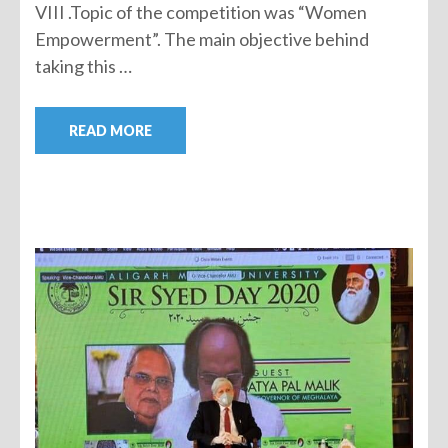
VIII .Topic of the competition was “Women
Empowerment”. The main objective behind
taking this …
READ MORE