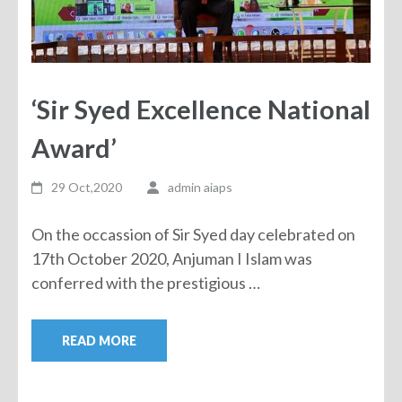
‘Sir Syed Excellence National
Award’
29 Oct,2020
admin aiaps
On the occassion of Sir Syed day celebrated on
17th October 2020, Anjuman I Islam was
conferred with the prestigious …
READ MORE