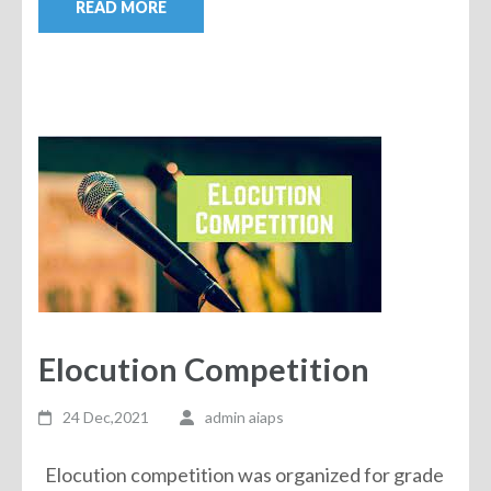
READ MORE
Elocution Competition
24 Dec,2021
admin aiaps
Elocution competition was organized for grade