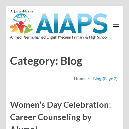
Category:
Blog
Home
>
Blog
(Page 2)
Women’s Day Celebration:
Career Counseling by