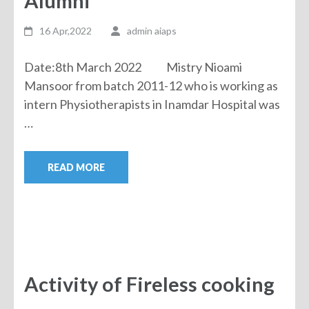
Alumni
16 Apr,2022
admin aiaps
Date:8th March 2022 Mistry Nioami
Mansoor from batch 2011-12 who is working as
intern Physiotherapists in Inamdar Hospital was
…
READ MORE
Activity of Fireless cooking