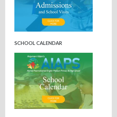
SCHOOL CALENDAR