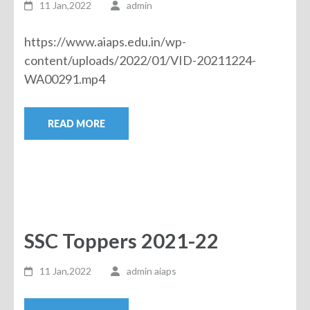
11 Jan,2022
admin
https://www.aiaps.edu.in/wp-
content/uploads/2022/01/VID-20211224-
WA00291.mp4
READ MORE
SSC Toppers 2021-22
11 Jan,2022
admin aiaps