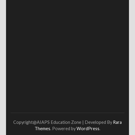
Copyright@AIAPS
Education Zone | Developed By
Rara
Themes
. Powered by
WordPress
.