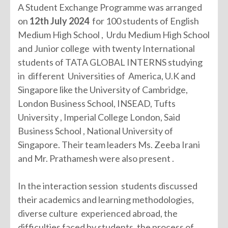
A Student Exchange Programme was arranged
on
12th July 2024
for 100 students of English
Medium High School , Urdu Medium High School
and Junior college with twenty International
students of TATA GLOBAL INTERNS studying
in different Universities of America, U.K and
Singapore like the University of Cambridge,
London Business School, INSEAD, Tufts
University , Imperial College London, Said
Business School , National University of
Singapore. Their team leaders Ms. Zeeba Irani
and Mr. Prathamesh were also present .
In the interaction session students discussed
their academics and learning methodologies,
diverse culture experienced abroad, the
difficulties faced by students, the process of