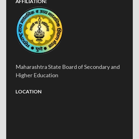
AFFILIATION:
Maharashtra State Board of Secondary and
Higher Education
LOCATION