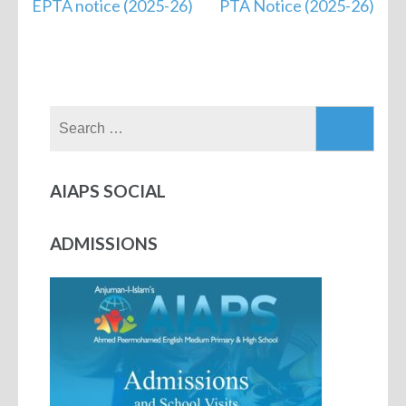
EPTA notice (2025-26)
PTA Notice (2025-26)
AIAPS SOCIAL
ADMISSIONS