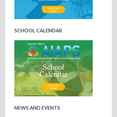
SCHOOL CALENDAR
NEWS AND EVENTS