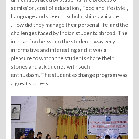
admission, cost of education , Food and lifestyle ,
Language and speech , scholarships available
,How did they manage their personal life and the
challenges faced by Indian students abroad. The
interaction between the students was very
informative and interesting and it was a
pleasure to watch the students share their
stories and ask queries with such
enthusiasm. The student exchange program was
a great success.