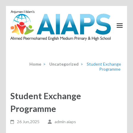
Home
>
Uncategorized
>
Student Exchange
Programme
Student Exchange
Programme
26 Jun,2025
admin aiaps