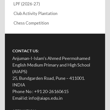
LPF (2026-27)
Club Activity Plantation
Chess Competition
CONTACT US:
Anjuman-I-Islam’s Ahmed Peermohamed
English Medium Primary and High School
(AIAPS)
25, Bundgarden Road, Pune – 411001.
INDIA
Phone No : +91 20-26160615
Email id: info@aiaps.edu.in