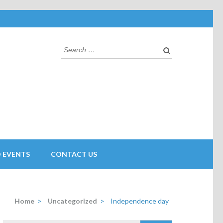
 EVENTS
CONTACT US
Home
>
Uncategorized
>
Independence day