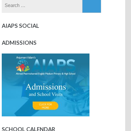
AIAPS SOCIAL
ADMISSIONS
SCHOOL CALENDAR