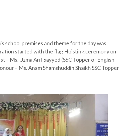
’s school premises and theme for the day was
ation started with the flag Hoisting ceremony on
t – Ms. Uzma Arif Sayyed (SSC Topper of English
Honour – Ms. Anam Shamshuddin Shaikh SSC Topper