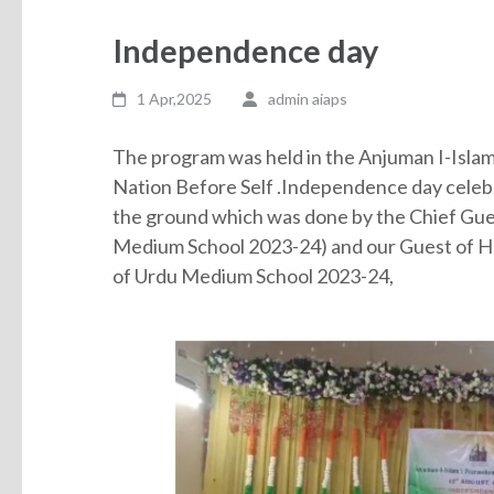
Independence day
1 Apr,2025
admin aiaps
The program was held in the Anjuman I-Islam
Nation Before Self .Independence day celebr
the ground which was done by the Chief Gues
Medium School 2023-24) and our Guest of 
of Urdu Medium School 2023-24,