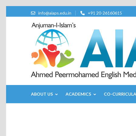
info@aiaps.edu.in
+91 20-26160615
ABOUT US
ACADEMICS
CO-CURRICUL