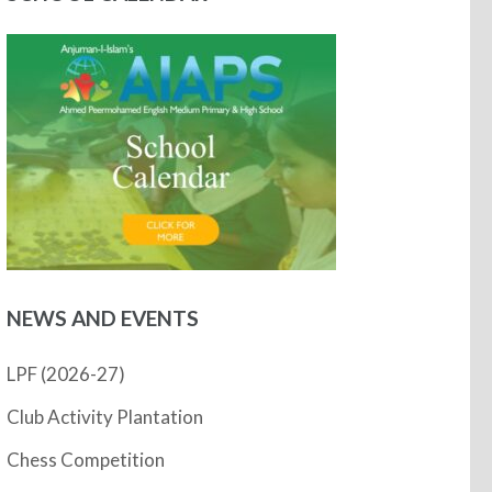
NEWS AND EVENTS
LPF (2026-27)
Club Activity Plantation
Chess Competition