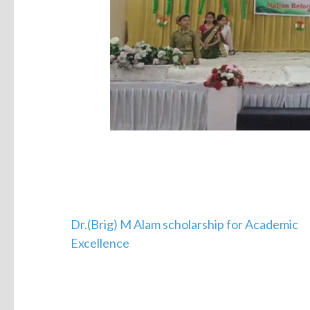
Dr.(Brig) M Alam scholarship for Academic
Excellence