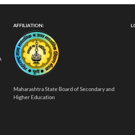
AFFILIATION:
L
A
Maharashtra State Board of Secondary and
Higher Education