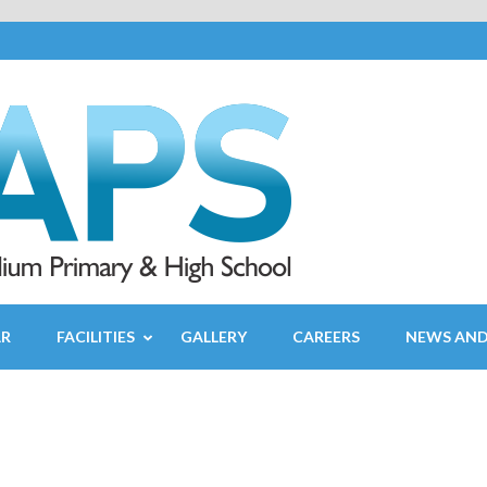
AR
FACILITIES
GALLERY
CAREERS
NEWS AND