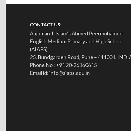
CONTACT US:
Anjuman-I-Islam’s Ahmed Peermohamed
English Medium Primary and High School
(AIAPS)
25, Bundgarden Road, Pune – 411001. INDI
Phone No : +91 20-26160615
Email id: info@aiaps.edu.in