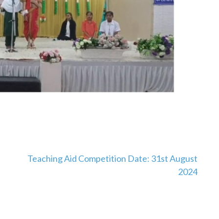
Teaching Aid Competition Date: 31st August
2024