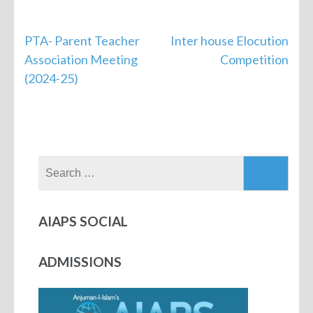
PTA- Parent Teacher
Inter house Elocution
Association Meeting
Competition
(2024-25)
AIAPS SOCIAL
ADMISSIONS