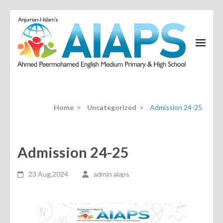
Home
>
Uncategorized
>
Admission 24-25
Admission 24-25
23 Aug,2024
admin aiaps