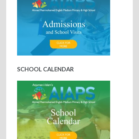
SCHOOL CALENDAR