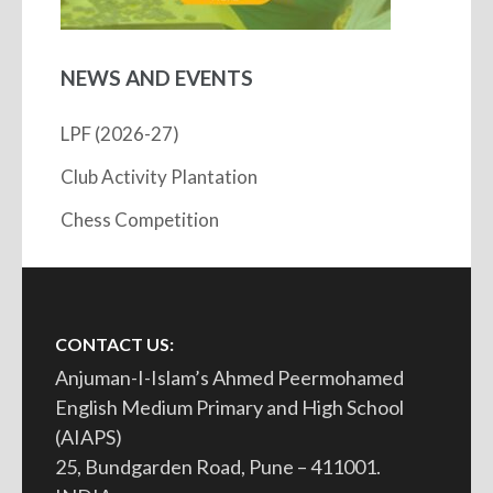
NEWS AND EVENTS
LPF (2026-27)
Club Activity Plantation
Chess Competition
CONTACT US:
Anjuman-I-Islam’s Ahmed Peermohamed
English Medium Primary and High School
(AIAPS)
25, Bundgarden Road, Pune – 411001.