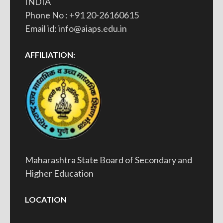
INDIA
Phone No : +91 20-26160615
Email id: info@aiaps.edu.in
AFFILIATION:
Maharashtra State Board of Secondary and
Higher Education
LOCATION